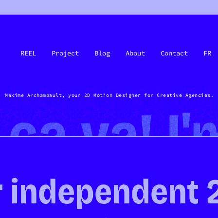
REEL
Project
Blog
About
Contact
FR
Maxime Archambault, your 2D Motion Designer for Creative Agencies.
, ça va! I
 independent 