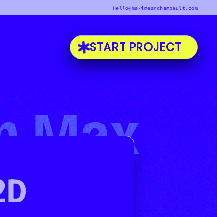
Hello@maximearchambault.com
START PROJECT
'm Max
2D