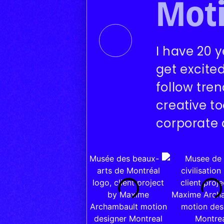
Moti
I have 20 y
get excite
follow tre
creative t
corporate 