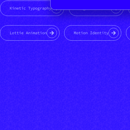
Kinetic Typography
Logo animation
Lottie Animation
Motion Identity