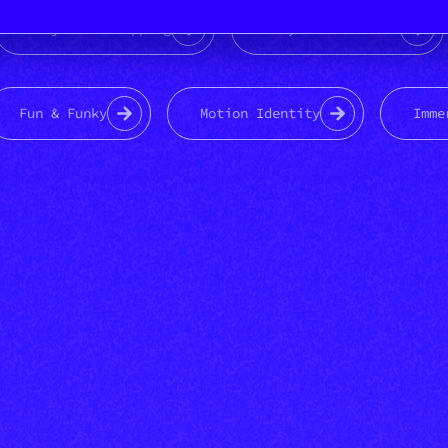
Projection mapping
Playful Weirdness
Fun & Funky
Motion Identity
Imme