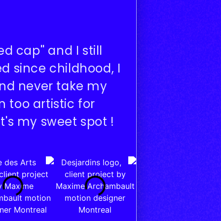
 cap'' and I still
d since childhood, I
 and never take my
too artistic for
t's my sweet spot !