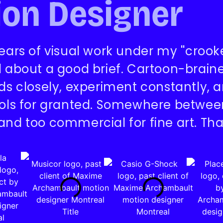
on Designer
ears of visual work under my ''crooked
d about a good brief. Cartoon-braine
nds closely, experiment constantly,
ools for granted. Somewhere between 
and too commercial for fine art. Tha