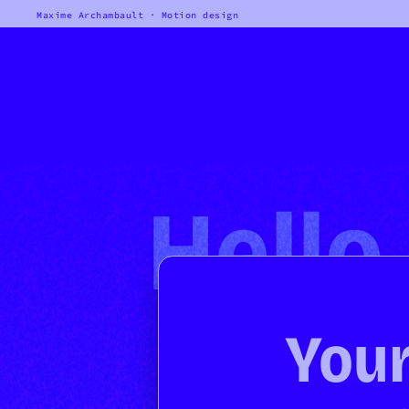
Maxime Archambault · Motion design
Hello
Your