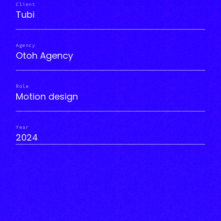
Client
Tubi
Agency
Otoh Agency
Role
Motion design
Year
2024