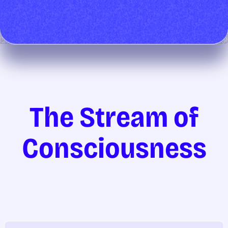
The Stream of
Consciousness