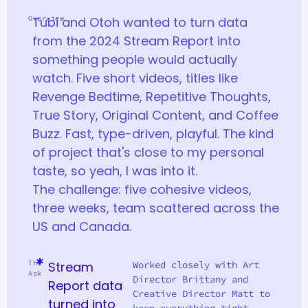
Overview
Tubi and Otoh wanted to turn data
from the 2024 Stream Report into
something people would actually
watch. Five short videos, titles like
Revenge Bedtime, Repetitive Thoughts,
True Story, Original Content, and Coffee
Buzz. Fast, type-driven, playful. The kind
of project that's close to my personal
taste, so yeah, I was into it.
The challenge: five cohesive videos,
three weeks, team scattered across the
US and Canada.
The
Stream
Worked closely with Art
Ask
Director Brittany and
Report data
Creative Director Matt to
turned into
keep everything tight