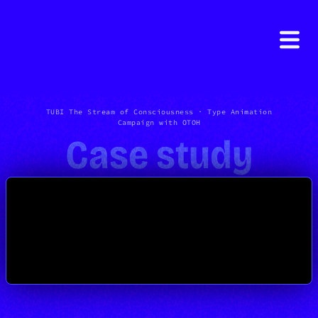
TUBI The Stream of Consciousness · Type Animation
Campaign with OTOH
Case study