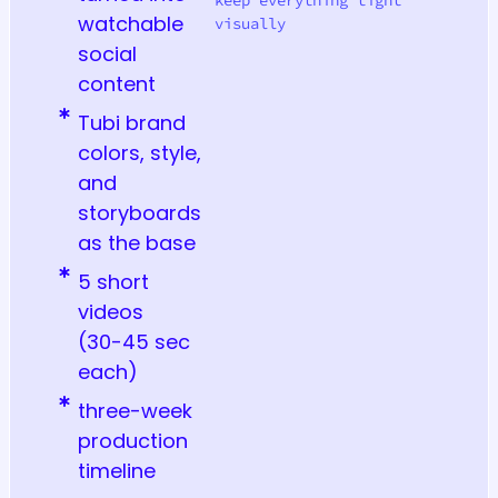
watchable
visually
social
content
Tubi brand
colors, style,
and
storyboards
as the base
5 short
videos
(30-45 sec
each)
three-week
production
timeline