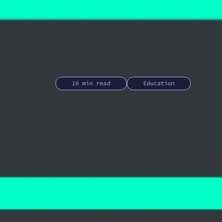
10 min read
Education