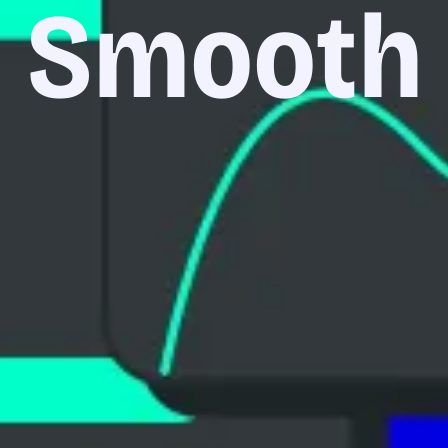
Smooth