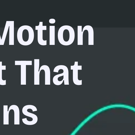
Motion
t That
uns