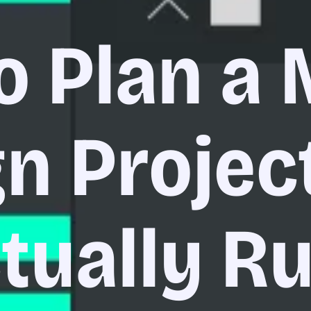
o Plan a 
n Projec
tually R