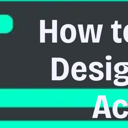
How t
Desig
Ac