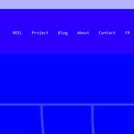
REEL
Project
Blog
About
Contact
FR