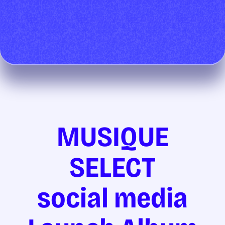
MUSIQUE
SELECT
social media