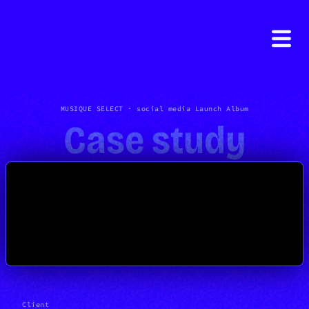
MUSIQUE SELECT · social media Launch Album
Case study
Client