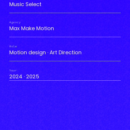
Music Select
Agency
Max Make Motion
Role
Motion design · Art Direction
Year
2024 · 2025